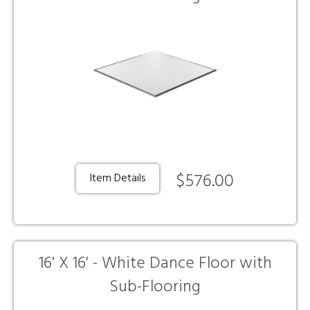
$576.00
Item Details
16' X 16' - White Dance Floor with
Sub-Flooring