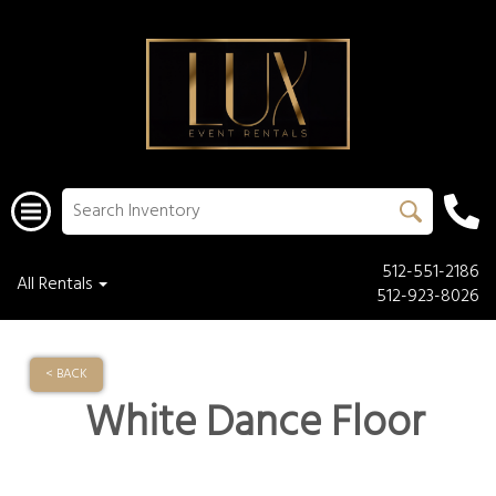
512-551-2186
All Rentals
512-923-8026
< BACK
White Dance Floor