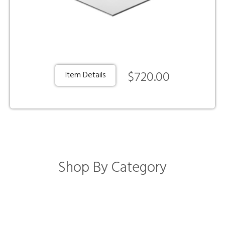
$720.00
Item Details
Shop By Category