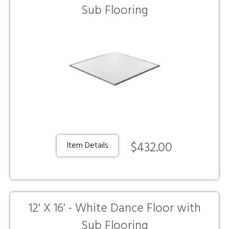
Sub Flooring
$432.00
Item Details
12' X 16' - White Dance Floor with
Sub Flooring