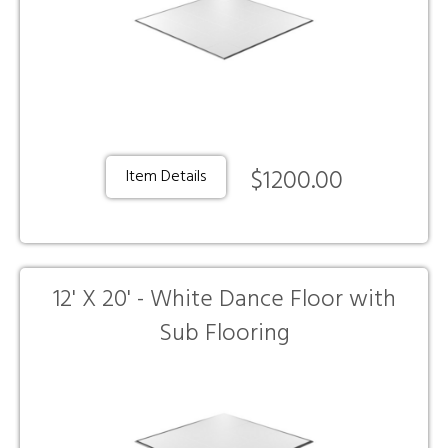
$1200.00
Item Details
12' X 20' - White Dance Floor with
Sub Flooring