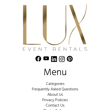
Menu
Categories
Frequently Asked Questions
About Us
Privacy Policies
Contact Us