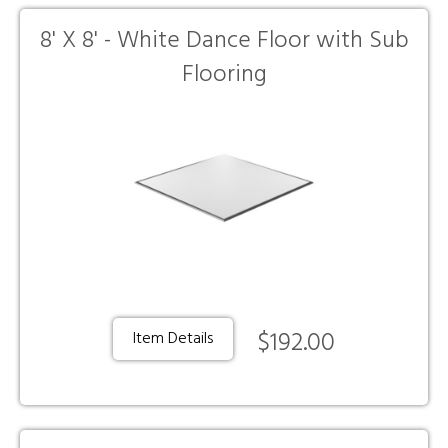
8' X 8' - White Dance Floor with Sub
Flooring
$192.00
Item Details