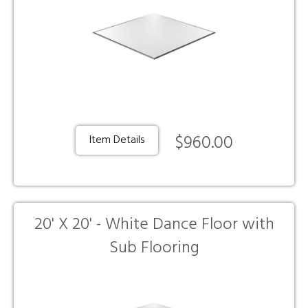
$960.00
Item Details
20' X 20' - White Dance Floor with
Sub Flooring