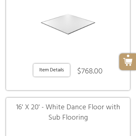
$768.00
Item Details
16' X 20' - White Dance Floor with
Sub Flooring