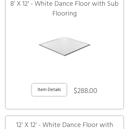
8' X 12' - White Dance Floor with Sub
Flooring
$288.00
Item Details
12' X 12' - White Dance Floor with