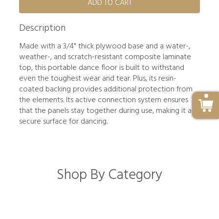
ADD TO CART
Description
Made with a 3/4" thick plywood base and a water-,
weather-, and scratch-resistant composite laminate
top, this portable dance floor is built to withstand
even the toughest wear and tear. Plus, its resin-
coated backing provides additional protection from
the elements. Its active connection system ensures
that the panels stay together during use, making it a
secure surface for dancing.
Shop By Category