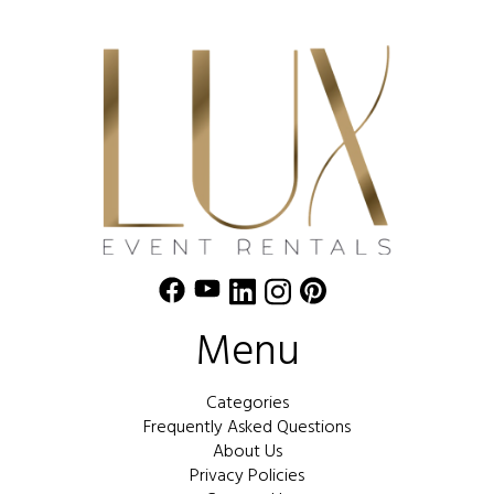
Menu
Categories
Frequently Asked Questions
About Us
Privacy Policies