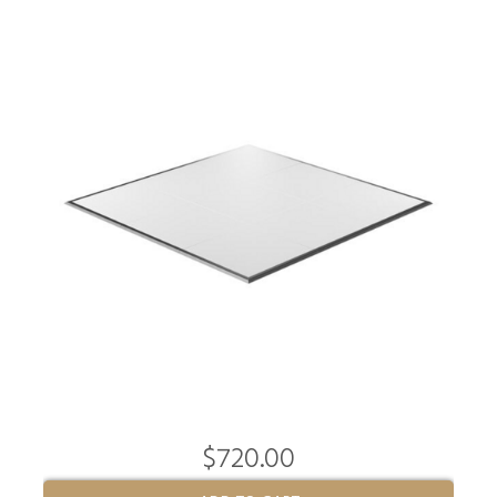
$720.00