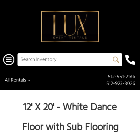
512-551-2186
All Rentals
512-923-8026
12' X 20' - White Dance
Floor with Sub Flooring