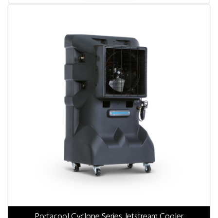
Portacool Cyclone Series Jetstream Cooler