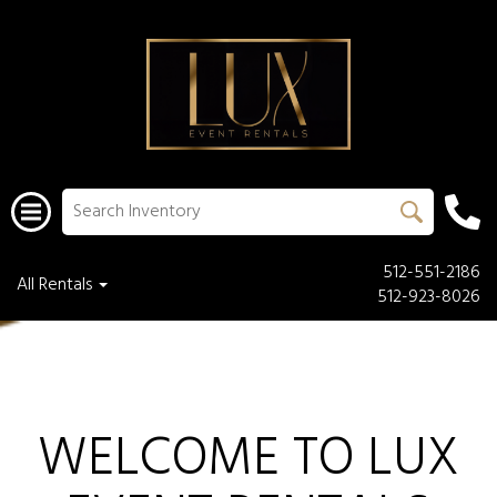
512-551-2186
All Rentals
512-923-8026
WELCOME TO LUX