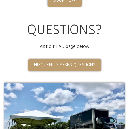
BOOK NOW
QUESTIONS?
Visit our FAQ page below
FREQUENTLY ASKED QUESTIONS