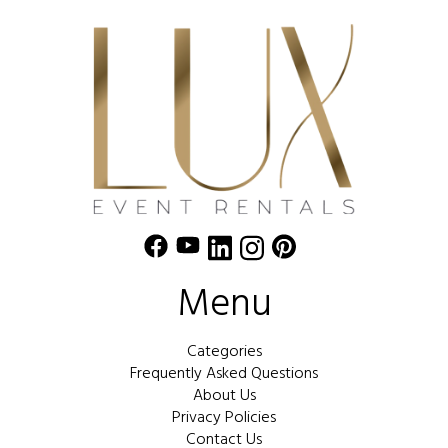
Menu
Categories
Frequently Asked Questions
About Us
Privacy Policies
Contact Us