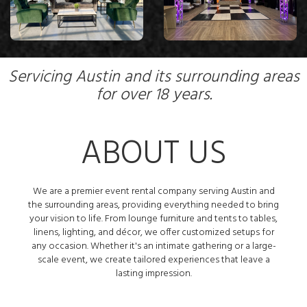
Servicing Austin and its surrounding areas
for over 18 years.
ABOUT US
We are a premier event rental company serving Austin and
the surrounding areas, providing everything needed to bring
your vision to life. From lounge furniture and tents to tables,
linens, lighting, and décor, we offer customized setups for
any occasion. Whether it's an intimate gathering or a large-
scale event, we create tailored experiences that leave a
lasting impression.