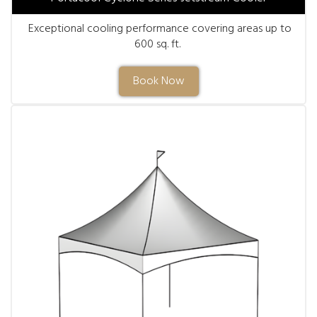
Exceptional cooling performance covering areas up to
600 sq. ft.
Book Now