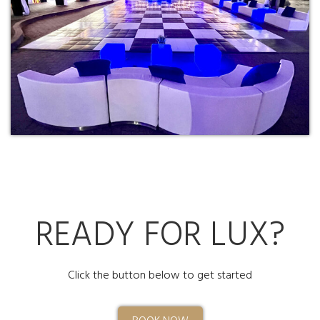
READY FOR LUX?
Click the button below to get started