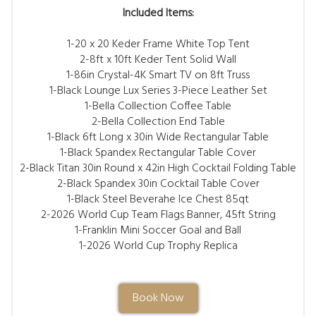
Included Items:
1-20 x 20 Keder Frame White Top Tent
2-8ft x 10ft Keder Tent Solid Wall
1-86in Crystal-4K Smart TV on 8ft Truss
1-Black Lounge Lux Series 3-Piece Leather Set
1-Bella Collection Coffee Table
2-Bella Collection End Table
1-Black 6ft Long x 30in Wide Rectangular Table
1-Black Spandex Rectangular Table Cover
2-Black Titan 30in Round x 42in High Cocktail Folding Table
2-Black Spandex 30in Cocktail Table Cover
1-Black Steel Beverahe Ice Chest 85qt
2-2026 World Cup Team Flags Banner, 45ft String
1-Franklin Mini Soccer Goal and Ball
1-2026 World Cup Trophy Replica
Book Now