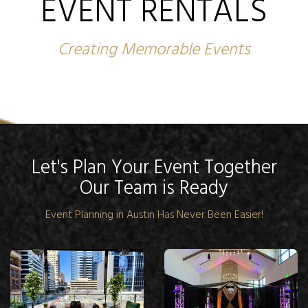
EVENT RENTALS
Creating Memorable Events
Let's Plan Your Event Together
Our Team is Ready
Event Planning in Austin Has Never Been Easier!