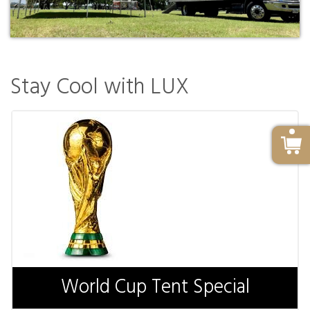
Stay Cool with LUX
World Cup Tent Special