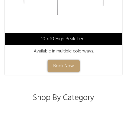
10 x 10 High Peak Tent
Available in multiple colorways.
Book Now
Shop By Category