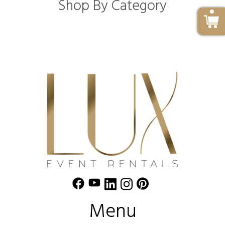
Shop By Category
Menu