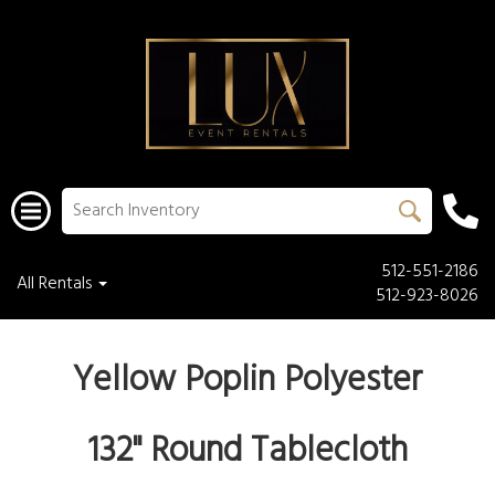
512-551-2186
All Rentals
512-923-8026
Yellow Poplin Polyester
132'' Round Tablecloth