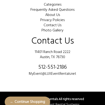
Categories
Frequently Asked Questions
About Us
Privacy Policies
Contact Us
Photo Gallery
Contact Us
11401 Ranch Road 2222
Austin, TX 78730
512-551-2186
MyEvent@LUXEventRentals.net
©
2026 LUX Event Rentals All rights reserved
← Continue Shopping
Powered by
Event Rental Systems