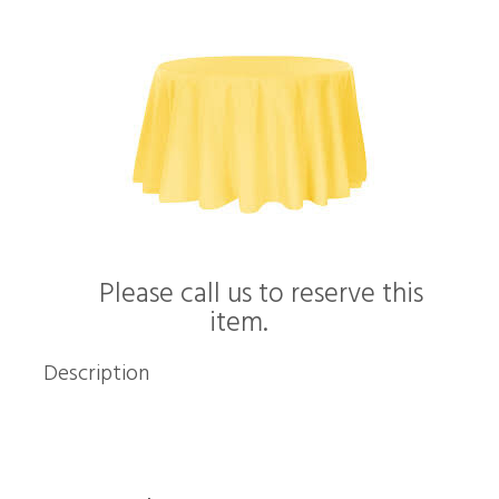
Please call us to reserve this
item.
Description