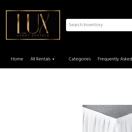
Home
All Rentals
Categories
Frequently Asked