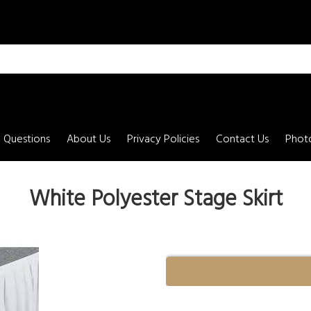
 Questions
About Us
Privacy Policies
Contact Us
Photo
White Polyester Stage Skirt