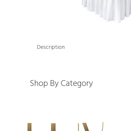
Description
Shop By Category