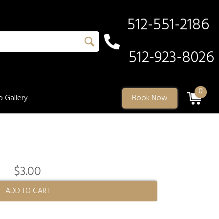
512-551-2186
512-923-8026
0
 Gallery
Book Now
$3.00
ADD TO CART