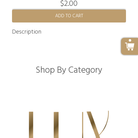
$2.00
ADD TO CART
Description
Shop By Category