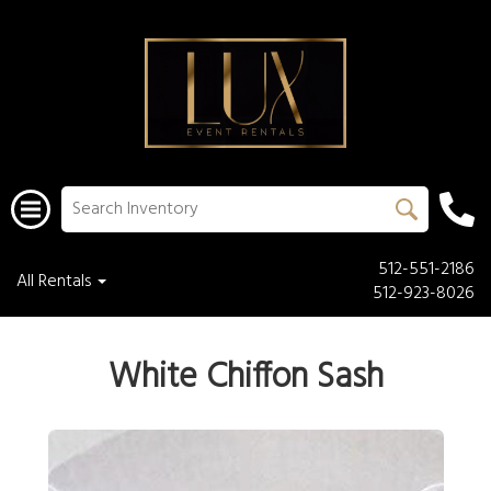
512-551-2186
All Rentals
512-923-8026
White Chiffon Sash