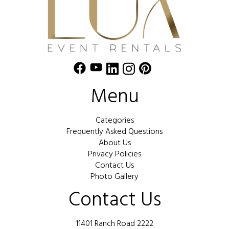
Menu
Categories
Frequently Asked Questions
About Us
Privacy Policies
Contact Us
Photo Gallery
Contact Us
11401 Ranch Road 2222