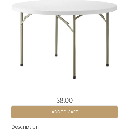
$8.00
ADD TO CART
Description