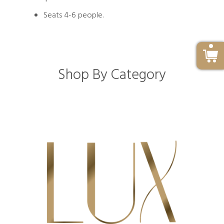
Seats 4-6 people.
Shop By Category