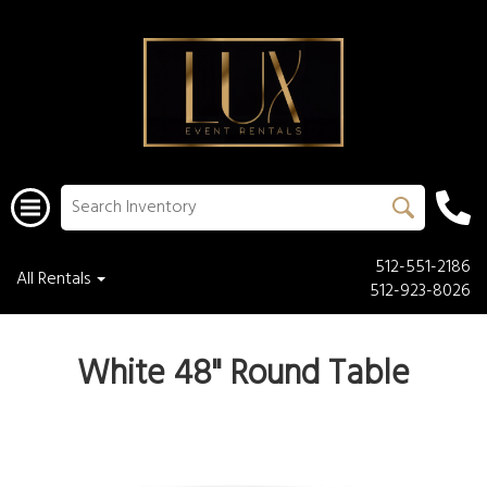
512-551-2186
All Rentals
512-923-8026
White 48" Round Table