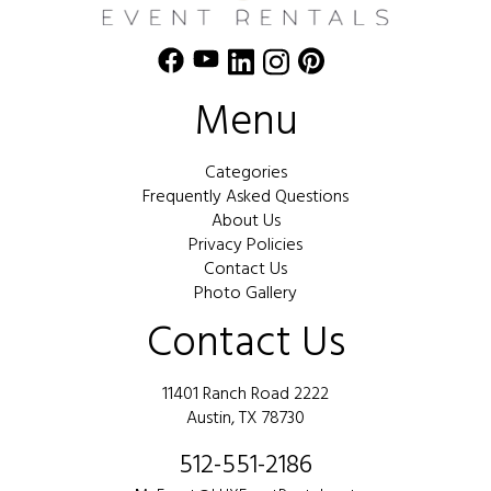
Menu
Categories
Frequently Asked Questions
About Us
Privacy Policies
Contact Us
Photo Gallery
Contact Us
11401 Ranch Road 2222
Austin, TX 78730
512-551-2186