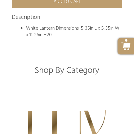
ADD TO CART
Description
White Lantern Dimensions: 5. 35in L x 5. 35in W
x 11. 26in H20
Shop By Category