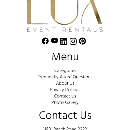
Menu
Categories
Frequently Asked Questions
About Us
Privacy Policies
Contact Us
Photo Gallery
Contact Us
11401 Ranch Road 2222