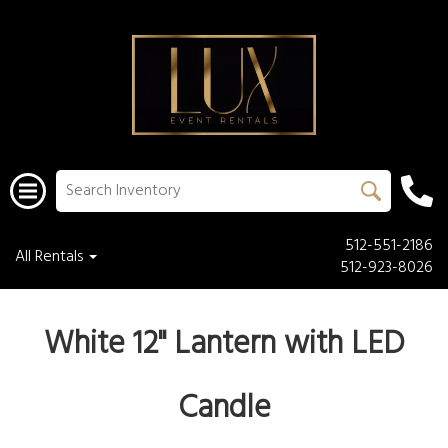
512-551-2186
All Rentals
512-923-8026
White 12" Lantern with LED
Candle