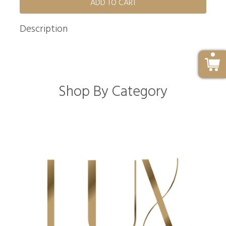
ADD TO CART
Description
Shop By Category