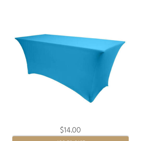
$14.00