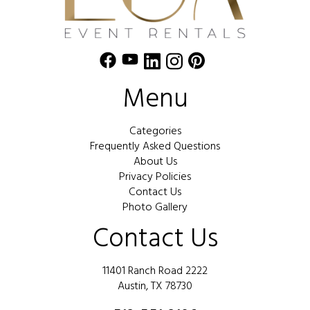
Menu
Categories
Frequently Asked Questions
About Us
Privacy Policies
Contact Us
Photo Gallery
Contact Us
11401 Ranch Road 2222
Austin, TX 78730