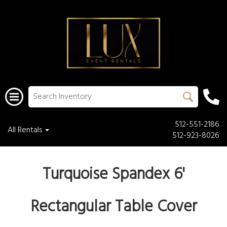
512-551-2186
All Rentals
512-923-8026
Turquoise Spandex 6'
Rectangular Table Cover