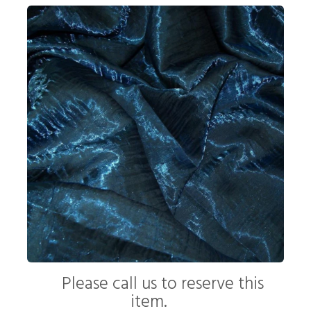
Please call us to reserve this
item.