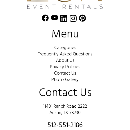
Menu
Categories
Frequently Asked Questions
About Us
Privacy Policies
Contact Us
Photo Gallery
Contact Us
11401 Ranch Road 2222
Austin, TX 78730
512-551-2186