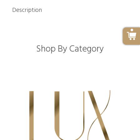
Description
Shop By Category