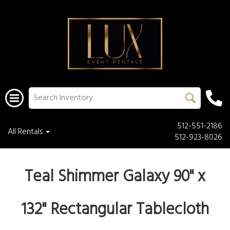
512-551-2186
All Rentals
512-923-8026
Teal Shimmer Galaxy 90" x
132" Rectangular Tablecloth