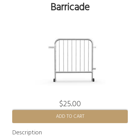
Barricade
$25.00
ADD TO CART
Description