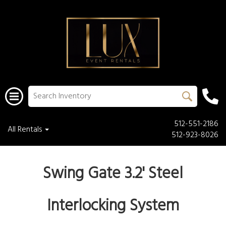
512-551-2186
All Rentals
512-923-8026
Swing Gate 3.2' Steel
Interlocking System