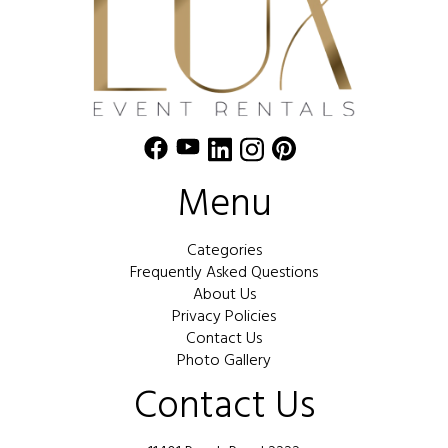
Menu
Categories
Frequently Asked Questions
About Us
Privacy Policies
Contact Us
Photo Gallery
Contact Us