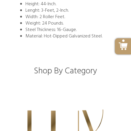
Height: 44-Inch.
Lenght: 3-Feet, 2-Inch.
Width: 2 Roller Feet.
Weight: 24 Pounds.
Steel Thickness: 16-Gauge.
Material: Hot-Dipped Galvanized Steel.
Shop By Category