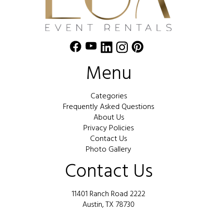
Menu
Categories
Frequently Asked Questions
About Us
Privacy Policies
Contact Us
Photo Gallery
Contact Us
11401 Ranch Road 2222
Austin, TX 78730