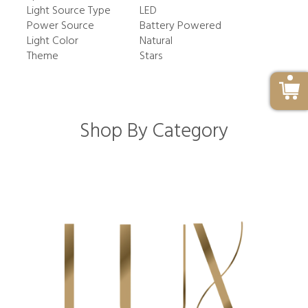
Light Source Type
LED
Power Source
Battery Powered
Light Color
Natural
Theme
Stars
Shop By Category