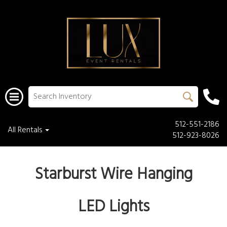
512-551-2186
All Rentals
512-923-8026
Starburst Wire Hanging
LED Lights