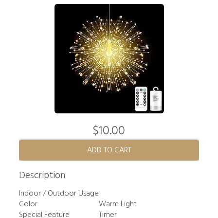
$10.00
ADD TO CART
Description
Indoor / Outdoor Usage
Color
Warm Light
Special Feature
Timer