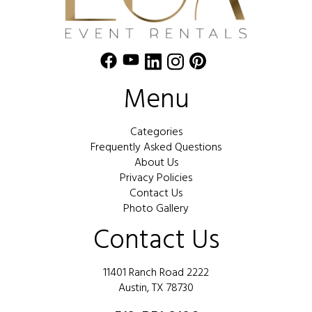
Menu
Categories
Frequently Asked Questions
About Us
Privacy Policies
Contact Us
Photo Gallery
Contact Us
11401 Ranch Road 2222
Austin, TX 78730