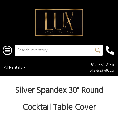
512-551-2186
All Rentals
512-923-8026
Silver Spandex 30" Round
Cocktail Table Cover