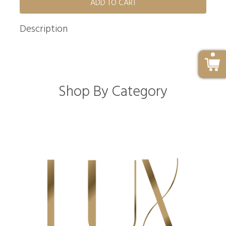
ADD TO CART
Description
Shop By Category