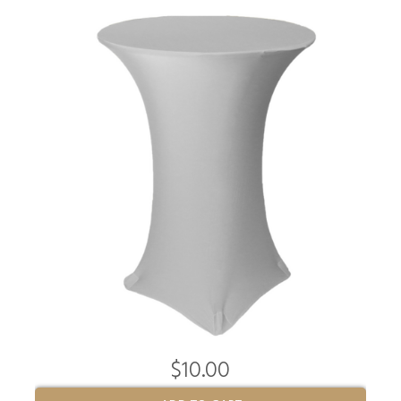
$10.00