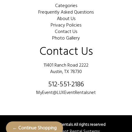
Categories
Frequently Asked Questions
About Us
Privacy Policies
Contact Us
Photo Gallery
Contact Us
11401 Ranch Road 2222
Austin, TX 78730
512-551-2186
MyEvent@LUXEventRentals.net
©
2026 LUX Event Rentals All rights reserved
← Continue Shopping
Powered by
Event Rental Systems