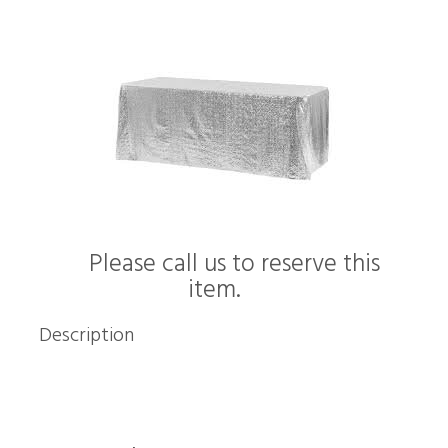
Please call us to reserve this
item.
Description