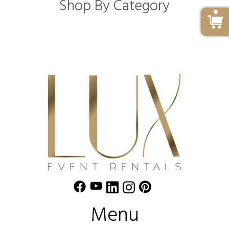
Shop By Category
Menu