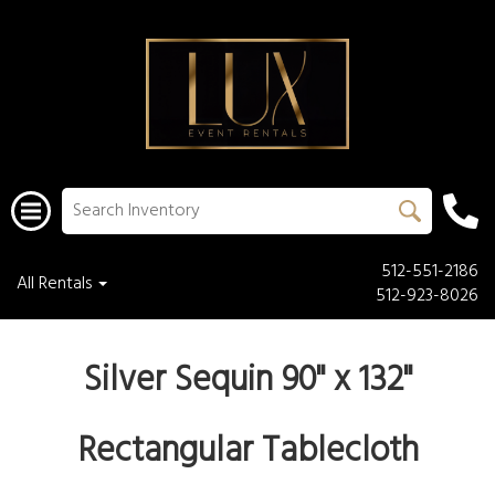
512-551-2186
All Rentals
512-923-8026
Silver Sequin 90" x 132"
Rectangular Tablecloth