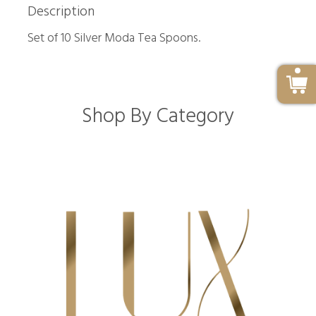
Description
Set of 10 Silver Moda Tea Spoons.
Shop By Category