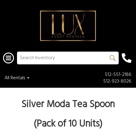
512-551-2186
All Rentals
512-923-8026
Silver Moda Tea Spoon
(Pack of 10 Units)