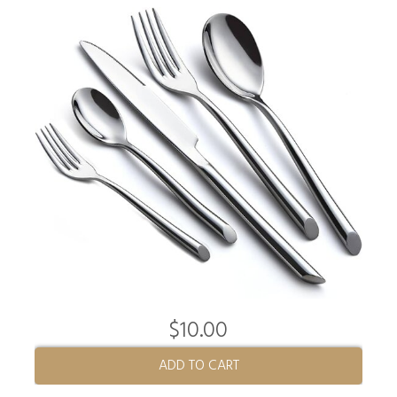
$10.00
ADD TO CART