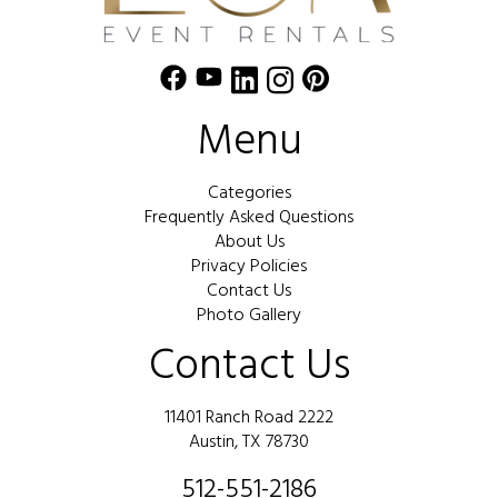
Menu
Categories
Frequently Asked Questions
About Us
Privacy Policies
Contact Us
Photo Gallery
Contact Us
11401 Ranch Road 2222
Austin, TX 78730
512-551-2186