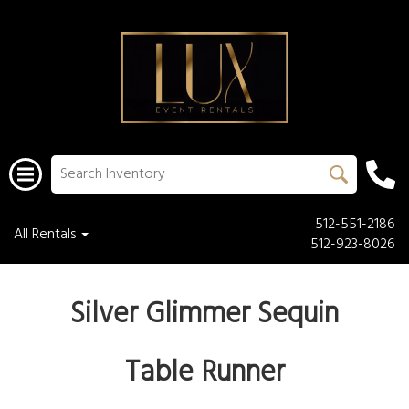
512-551-2186
All Rentals
512-923-8026
Silver Glimmer Sequin
Table Runner