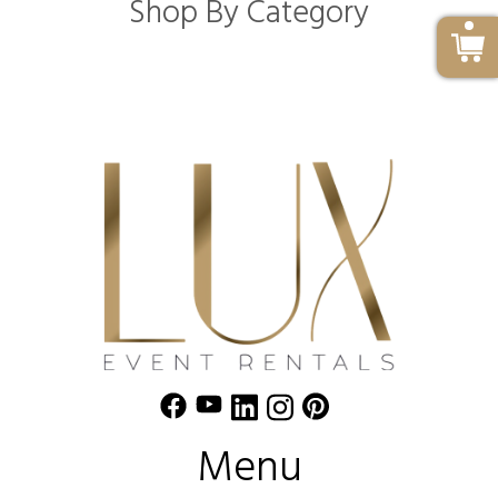
Shop By Category
Menu