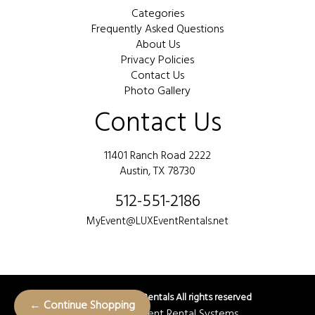
Categories
Frequently Asked Questions
About Us
Privacy Policies
Contact Us
Photo Gallery
Contact Us
11401 Ranch Road 2222
Austin, TX 78730
512-551-2186
MyEvent@LUXEventRentals.net
©
2026 LUX Event Rentals All rights reserved
← Continue Shopping
Powered by
Event Rental Systems