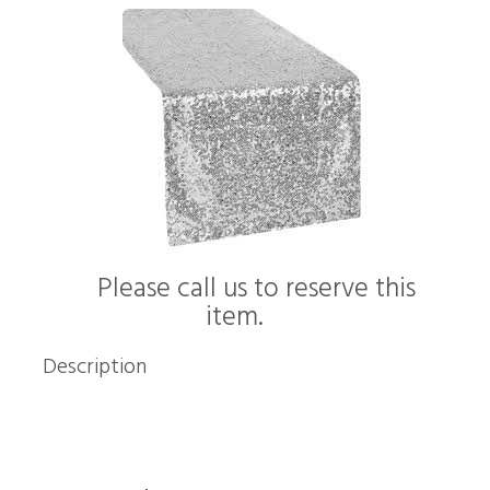
Please call us to reserve this
item.
Description