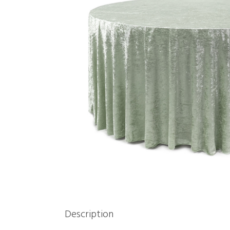
Description