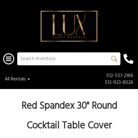
512-551-2186
All Rentals
512-923-8026
Red Spandex 30" Round
Cocktail Table Cover