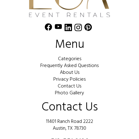
Menu
Categories
Frequently Asked Questions
About Us
Privacy Policies
Contact Us
Photo Gallery
Contact Us
11401 Ranch Road 2222
Austin, TX 78730