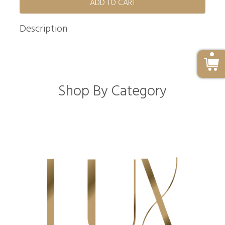
ADD TO CART
Description
Shop By Category