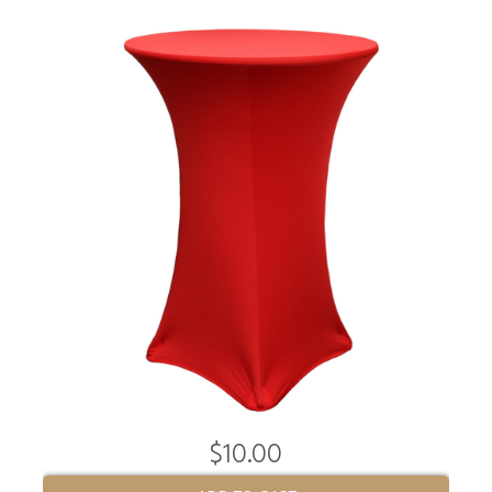
$10.00