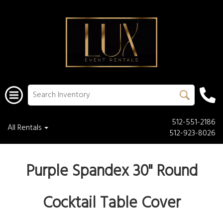
512-551-2186
All Rentals
512-923-8026
Purple Spandex 30" Round
Cocktail Table Cover