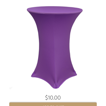
$10.00