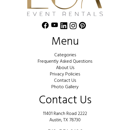
Menu
Categories
Frequently Asked Questions
About Us
Privacy Policies
Contact Us
Photo Gallery
Contact Us
11401 Ranch Road 2222
Austin, TX 78730