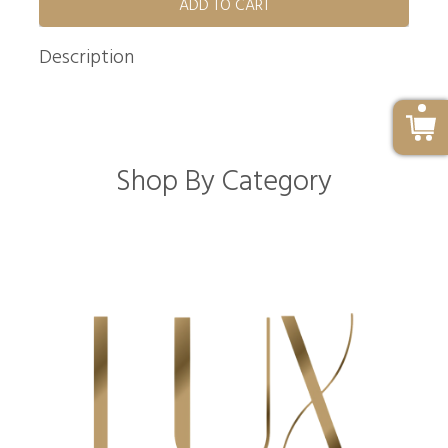
ADD TO CART
Description
Shop By Category