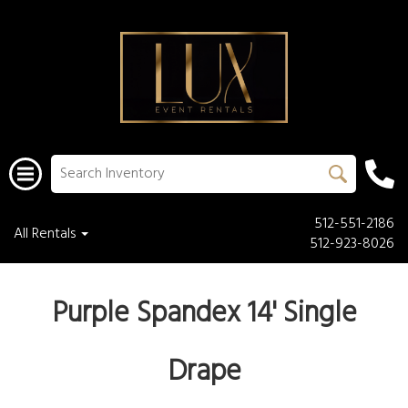
512-551-2186
All Rentals
512-923-8026
Purple Spandex 14' Single
Drape