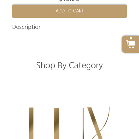
ADD TO CART
Description
Shop By Category