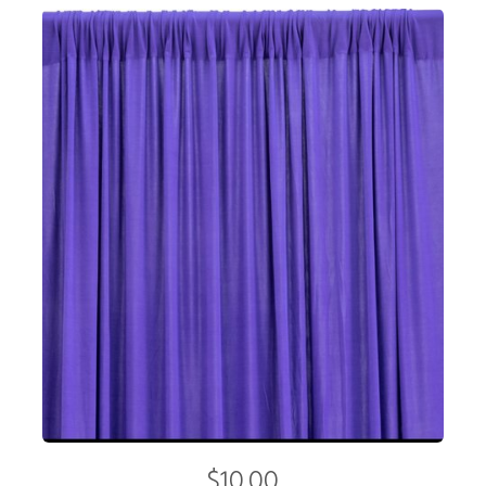
$10.00