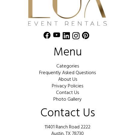
Menu
Categories
Frequently Asked Questions
About Us
Privacy Policies
Contact Us
Photo Gallery
Contact Us
11401 Ranch Road 2222
Austin, TX 78730