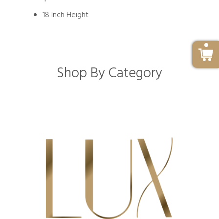
18 Inch Height
Shop By Category