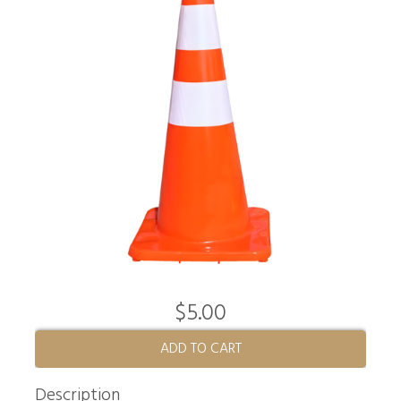
$5.00
ADD TO CART
Description