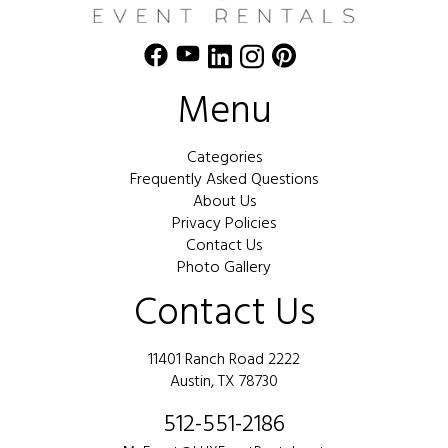
Menu
Categories
Frequently Asked Questions
About Us
Privacy Policies
Contact Us
Photo Gallery
Contact Us
11401 Ranch Road 2222
Austin, TX 78730
512-551-2186