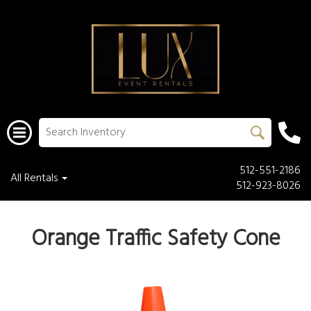
512-551-2186
All Rentals
512-923-8026
Orange Traffic Safety Cone