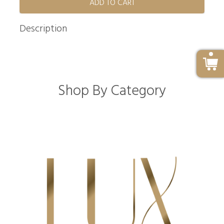
ADD TO CART
Description
Shop By Category