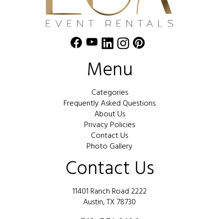
Menu
Categories
Frequently Asked Questions
About Us
Privacy Policies
Contact Us
Photo Gallery
Contact Us
11401 Ranch Road 2222
Austin, TX 78730