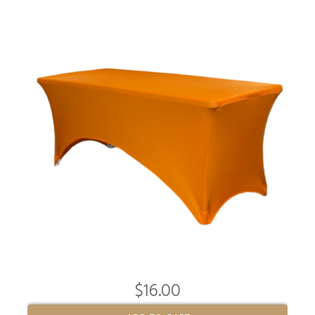
$16.00