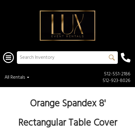
512-551-2186
All Rentals
512-923-8026
Orange Spandex 8'
Rectangular Table Cover