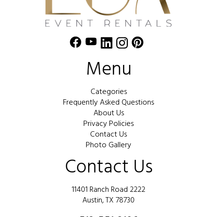
Menu
Categories
Frequently Asked Questions
About Us
Privacy Policies
Contact Us
Photo Gallery
Contact Us
11401 Ranch Road 2222
Austin, TX 78730