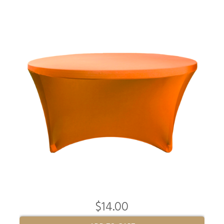
$14.00