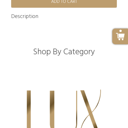
ADD TO CART
Description
Shop By Category