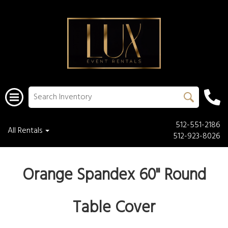
512-551-2186
All Rentals
512-923-8026
Orange Spandex 60" Round
Table Cover