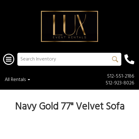
512-551-2186
All Rentals
512-923-8026
Navy Gold 77" Velvet Sofa