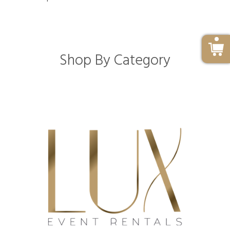
Shop By Category