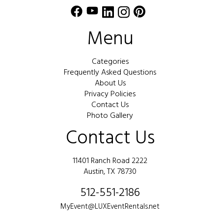
Menu
Categories
Frequently Asked Questions
About Us
Privacy Policies
Contact Us
Photo Gallery
Contact Us
11401 Ranch Road 2222
Austin, TX 78730
512-551-2186
MyEvent@LUXEventRentals.net