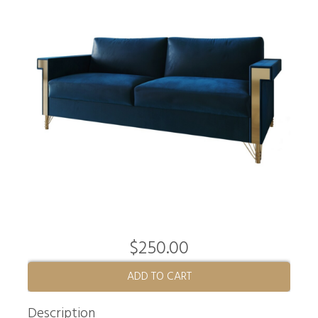
$250.00
ADD TO CART
Description