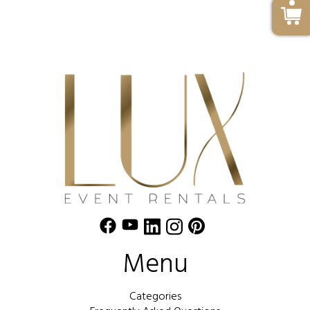
Menu
Categories