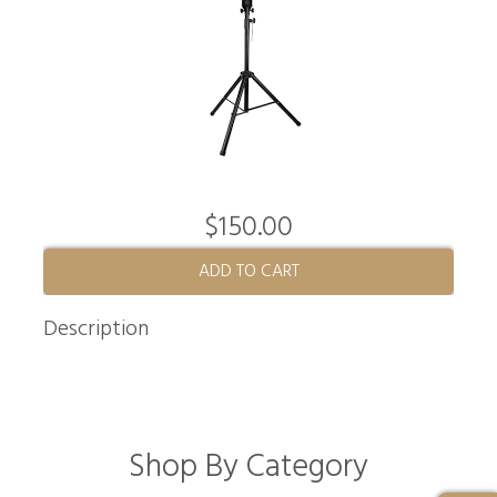
$150.00
ADD TO CART
Description
Shop By Category