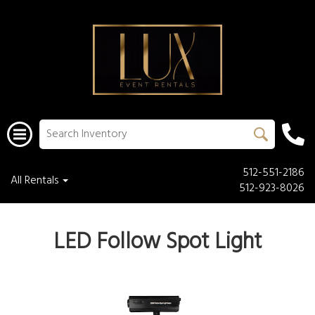
512-551-2186
All Rentals
512-923-8026
LED Follow Spot Light