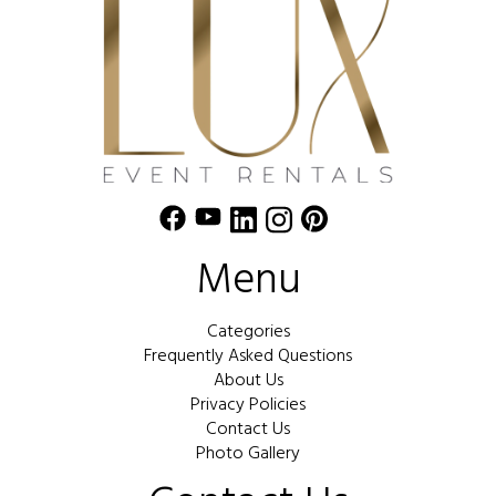
Menu
Categories
Frequently Asked Questions
About Us
Privacy Policies
Contact Us
Photo Gallery