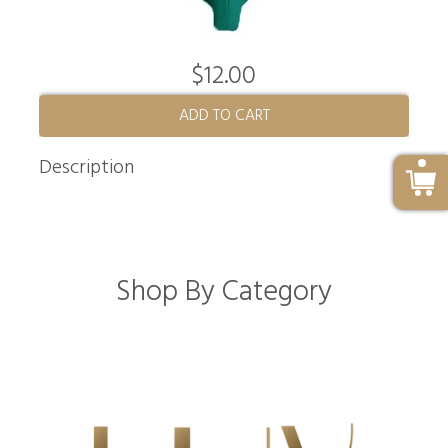
$12.00
ADD TO CART
Description
Shop By Category