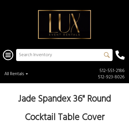
512-551-2186
All Rentals
512-923-8026
Jade Spandex 36" Round
Cocktail Table Cover