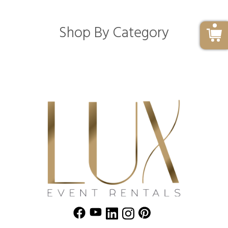
Shop By Category