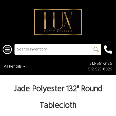
512-551-2186
All Rentals
512-923-8026
Jade Polyester 132" Round
Tablecloth