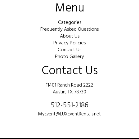
Menu
Categories
Frequently Asked Questions
About Us
Privacy Policies
Contact Us
Photo Gallery
Contact Us
11401 Ranch Road 2222
Austin, TX 78730
512-551-2186
MyEvent@LUXEventRentals.net