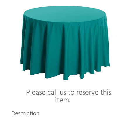
Please call us to reserve this
item.
Description