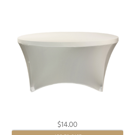
$14.00