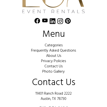
Menu
Categories
Frequently Asked Questions
About Us
Privacy Policies
Contact Us
Photo Gallery
Contact Us
11401 Ranch Road 2222
Austin, TX 78730