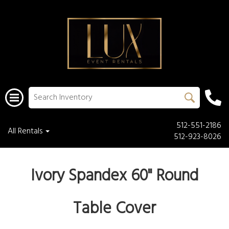
512-551-2186
All Rentals
512-923-8026
Ivory Spandex 60" Round
Table Cover