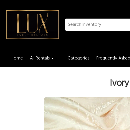
Home
All Rentals
Categories
Frequently Asked
Ivory