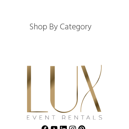
Shop By Category