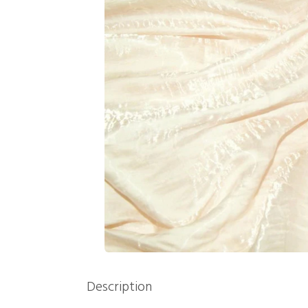
Description