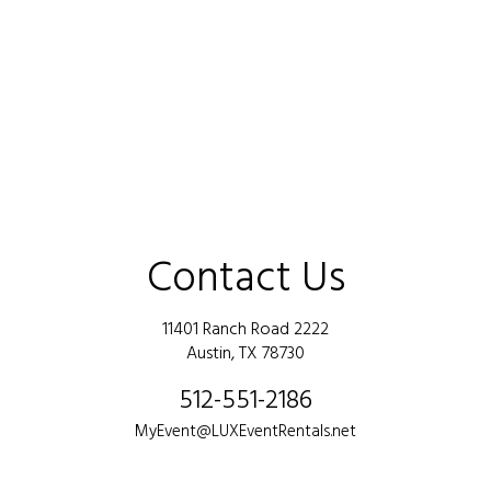
Contact Us
11401 Ranch Road 2222
Austin, TX 78730
512-551-2186
MyEvent@LUXEventRentals.net