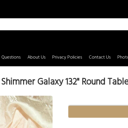
 Questions
About Us
Privacy Policies
Contact Us
Photo
 Shimmer Galaxy 132" Round Table