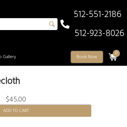
512-551-2186
512-923-8026
0
 Gallery
Book Now
cloth
$45.00
ADD TO CART