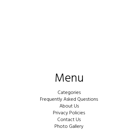
Menu
Categories
Frequently Asked Questions
About Us
Privacy Policies
Contact Us
Photo Gallery