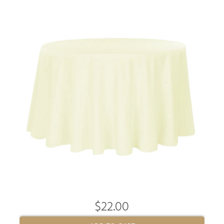
$22.00