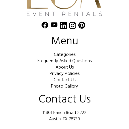
Menu
Categories
Frequently Asked Questions
About Us
Privacy Policies
Contact Us
Photo Gallery
Contact Us
11401 Ranch Road 2222
Austin, TX 78730