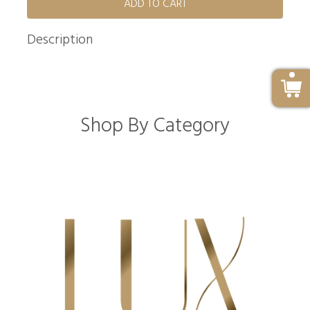
ADD TO CART
Description
Shop By Category