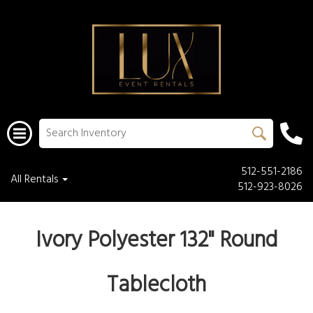
512-551-2186
All Rentals
512-923-8026
Ivory Polyester 132" Round
Tablecloth