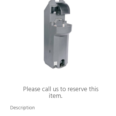
Please call us to reserve this
item.
Description