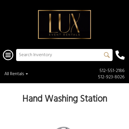
512-551-2186
All Rentals
512-923-8026
Hand Washing Station