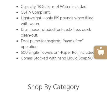
Capacity: 18 Gallons of Water Included.
OSHA Compliant.
Lightweight – only 189 pounds when filled
with water.
Drain hose included for hassle-free, quick
clean-out.
Foot pump for hygienic, “hands-free”
operation.
500 Single Towels or 1-Paper Roll Included.
Comes Stocked with hand Liquid Soap.90
Shop By Category