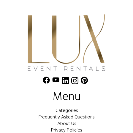
Menu
Categories
Frequently Asked Questions
About Us
Privacy Policies