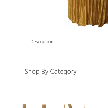
Description
Shop By Category