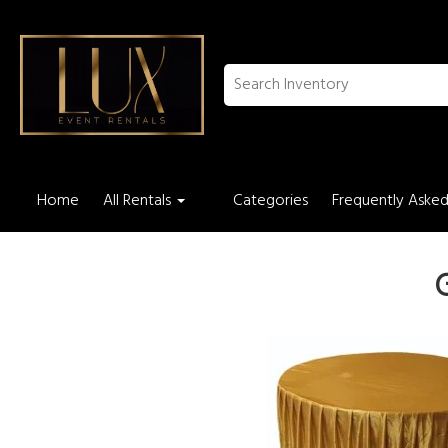
Home
All Rentals
Categories
Frequently Asked
G