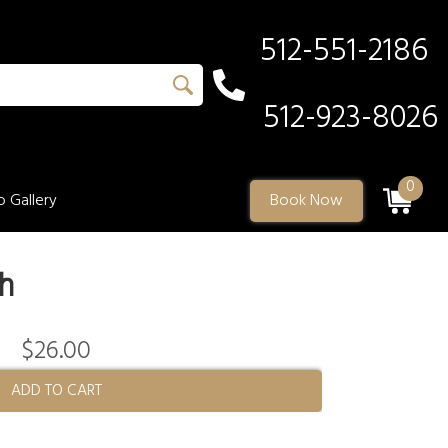
512-551-2186
512-923-8026
0
 Gallery
Book Now
h
$26.00
ADD TO CART