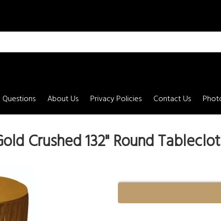
 Questions
About Us
Privacy Policies
Contact Us
Photo
old Crushed 132" Round Tableclot