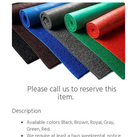
Please call us to reserve this
item.
Description
Available colors: Black, Brown, Royal, Gray,
Green, Red.
We require at least a two weekrental notice