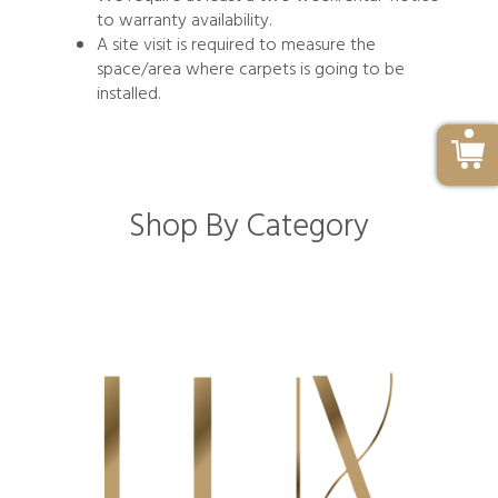
to warranty availability.
A site visit is required to measure the
space/area where carpets is going to be
installed.
Shop By Category