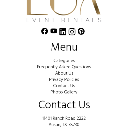
Menu
Categories
Frequently Asked Questions
About Us
Privacy Policies
Contact Us
Photo Gallery
Contact Us
11401 Ranch Road 2222
Austin, TX 78730