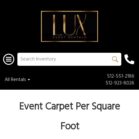
512-551-2186
All Rentals
512-923-8026
Event Carpet Per Square
Foot