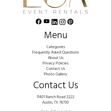
Menu
Categories
Frequently Asked Questions
About Us
Privacy Policies
Contact Us
Photo Gallery
Contact Us
11401 Ranch Road 2222
Austin, TX 78730