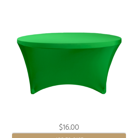
$16.00