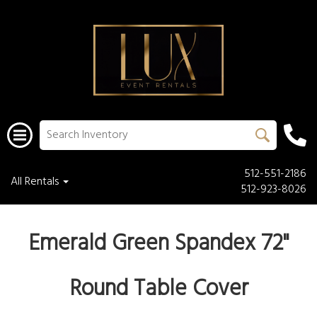
512-551-2186
All Rentals
512-923-8026
Emerald Green Spandex 72"
Round Table Cover