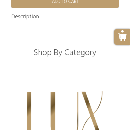
ADD TO CART
Description
Shop By Category