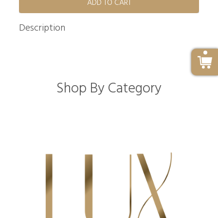
ADD TO CART
Description
Shop By Category