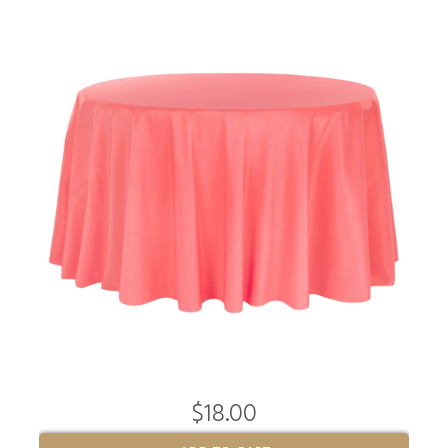
$18.00