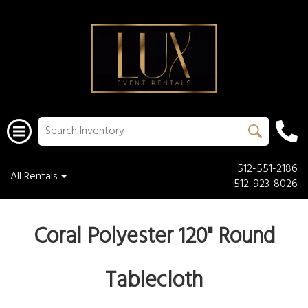
512-551-2186
All Rentals
512-923-8026
Coral Polyester 120" Round
Tablecloth