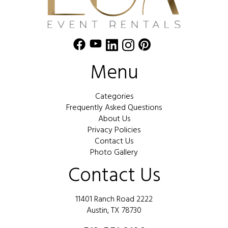
Menu
Categories
Frequently Asked Questions
About Us
Privacy Policies
Contact Us
Photo Gallery
Contact Us
11401 Ranch Road 2222
Austin, TX 78730