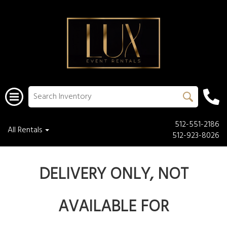
512-551-2186
All Rentals
512-923-8026
DELIVERY ONLY, NOT
AVAILABLE FOR