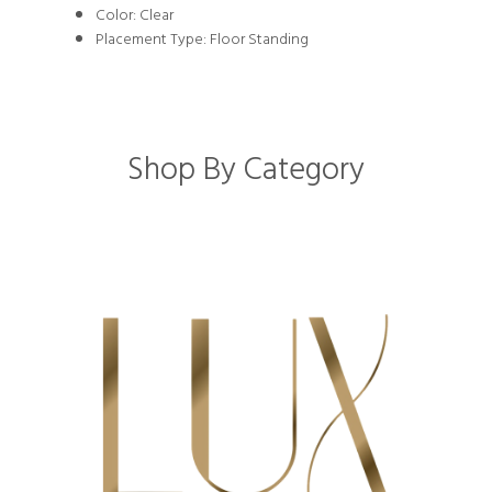
Color: Clear
Placement Type: Floor Standing
Shop By Category