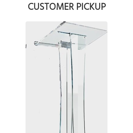
CUSTOMER PICKUP