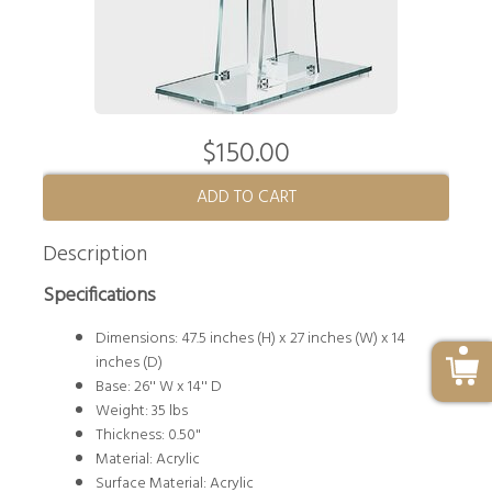
$150.00
ADD TO CART
Description
Specifications
Dimensions: 47.5 inches (H) x 27 inches (W) x 14
inches (D)
Base: 26'' W x 14'' D
Weight: 35 lbs
Thickness: 0.50"
Material: Acrylic
Surface Material: Acrylic