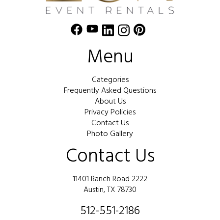
Menu
Categories
Frequently Asked Questions
About Us
Privacy Policies
Contact Us
Photo Gallery
Contact Us
11401 Ranch Road 2222
Austin, TX 78730
512-551-2186