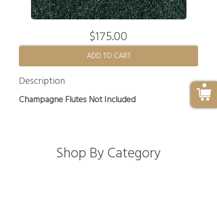
$175.00
ADD TO CART
Description
Champagne Flutes Not Included
Shop By Category