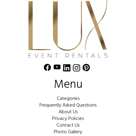
Menu
Categories
Frequently Asked Questions
About Us
Privacy Policies
Contact Us
Photo Gallery