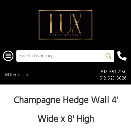
512-551-2186
All Rentals
512-923-8026
Champagne Hedge Wall 4'
Wide x 8' High