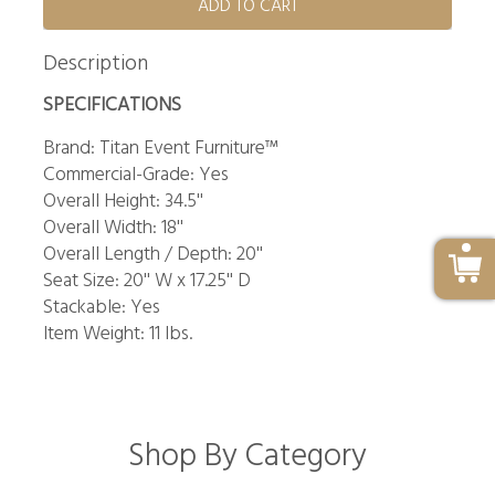
ADD TO CART
Description
SPECIFICATIONS
Brand: Titan Event Furniture™
Commercial-Grade: Yes
Overall Height: 34.5''
Overall Width: 18''
Overall Length / Depth: 20''
Seat Size: 20'' W x 17.25'' D
Stackable: Yes
Item Weight: 11 lbs.
Shop By Category