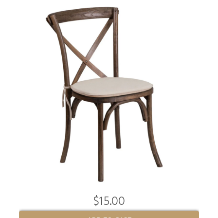
$15.00