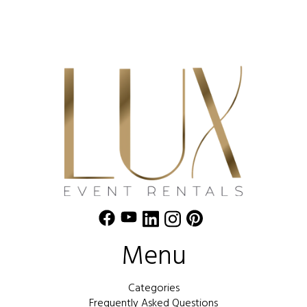
Menu
Categories
Frequently Asked Questions