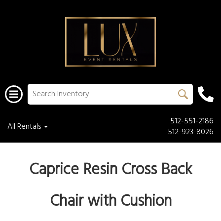
512-551-2186
All Rentals
512-923-8026
Caprice Resin Cross Back
Chair with Cushion