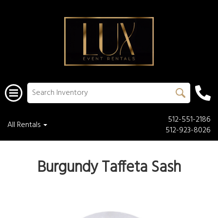
512-551-2186
All Rentals
512-923-8026
Burgundy Taffeta Sash