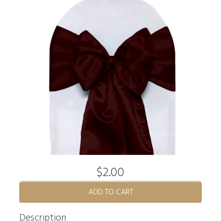
$2.00
ADD TO CART
Description