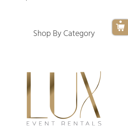
Shop By Category