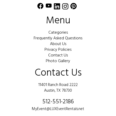
Menu
Categories
Frequently Asked Questions
About Us
Privacy Policies
Contact Us
Photo Gallery
Contact Us
11401 Ranch Road 2222
Austin, TX 78730
512-551-2186
MyEvent@LUXEventRentals.net