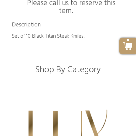
Please call us to reserve this
item.
Description
Set of 10 Black Titan Steak Knifes.
Shop By Category