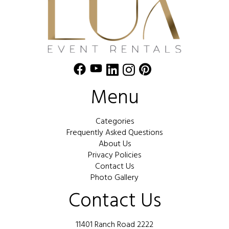
Menu
Categories
Frequently Asked Questions
About Us
Privacy Policies
Contact Us
Photo Gallery
Contact Us
11401 Ranch Road 2222