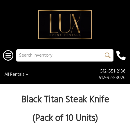
512-551-2186
All Rentals
512-923-8026
Black Titan Steak Knife
(Pack of 10 Units)