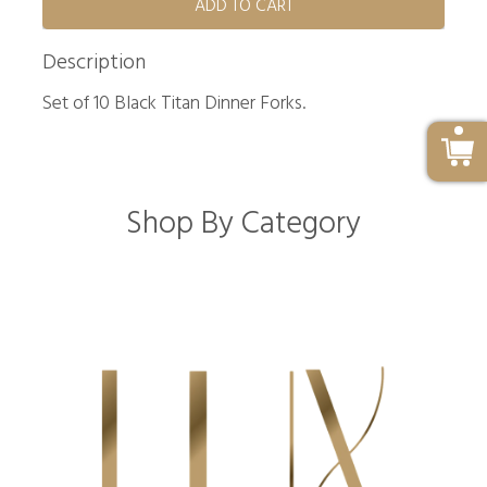
ADD TO CART
Description
Set of 10 Black Titan Dinner Forks.
Shop By Category