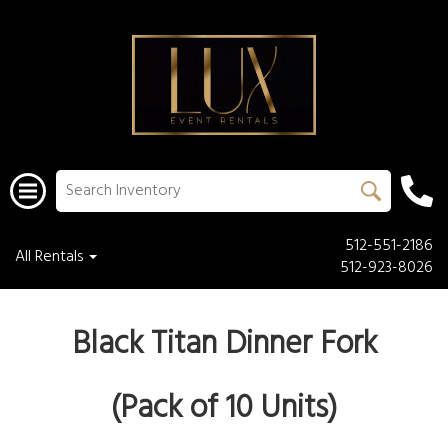
512-551-2186
All Rentals
512-923-8026
Black Titan Dinner Fork
(Pack of 10 Units)