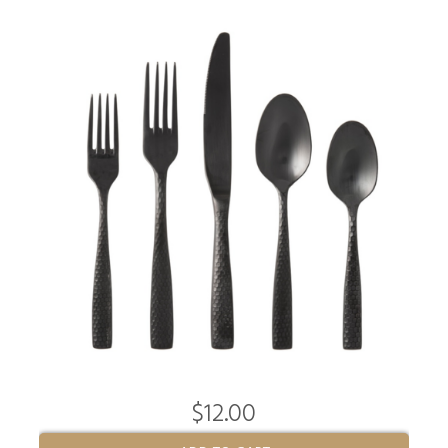
$12.00