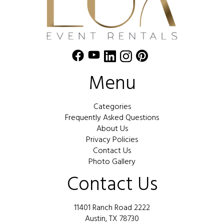
Menu
Categories
Frequently Asked Questions
About Us
Privacy Policies
Contact Us
Photo Gallery
Contact Us
11401 Ranch Road 2222
Austin, TX 78730