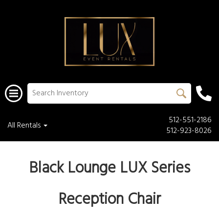
512-551-2186
All Rentals
512-923-8026
Black Lounge LUX Series
Reception Chair