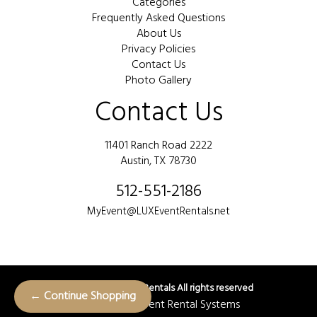
Categories
Frequently Asked Questions
About Us
Privacy Policies
Contact Us
Photo Gallery
Contact Us
11401 Ranch Road 2222
Austin, TX 78730
512-551-2186
MyEvent@LUXEventRentals.net
©
2026 LUX Event Rentals All rights reserved
← Continue Shopping
Powered by
Event Rental Systems