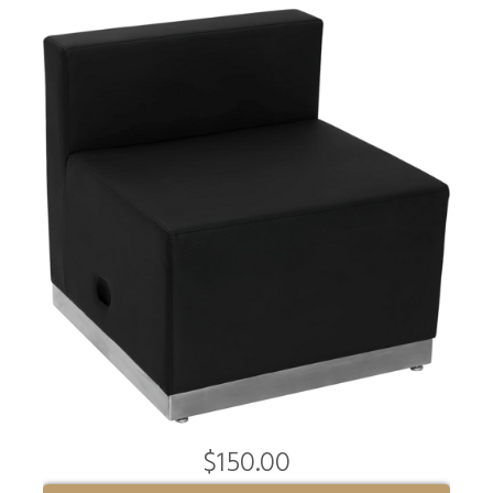
$150.00