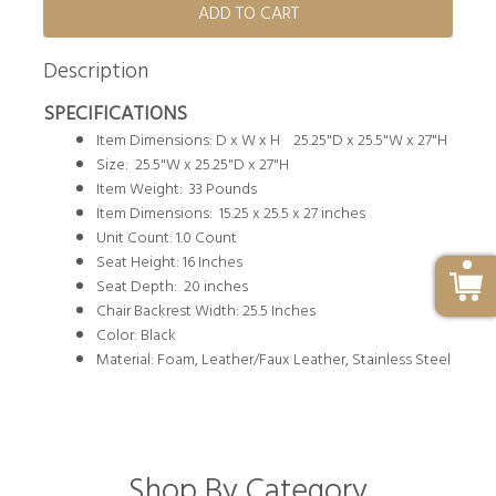
ADD TO CART
Description
SPECIFICATIONS
Item Dimensions: D x W x H 25.25"D x 25.5"W x 27"H
Size: 25.5"W x 25.25"D x 27"H
Item Weight: 33 Pounds
Item Dimensions: 15.25 x 25.5 x 27 inches
Unit Count: 1.0 Count
Seat Height: 16 Inches
Seat Depth: 20 inches
Chair Backrest Width: 25.5 Inches
Color: Black
Material: Foam, Leather/Faux Leather, Stainless Steel
Shop By Category