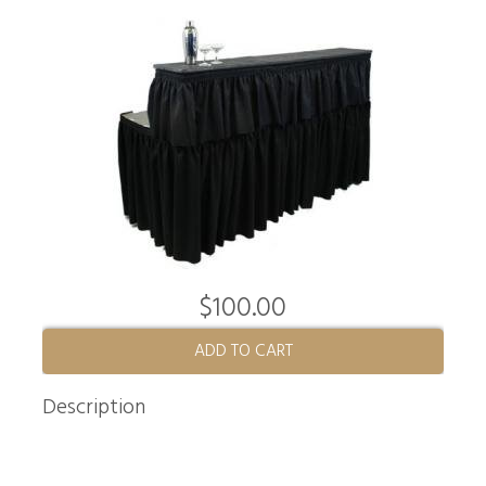
$100.00
ADD TO CART
Description