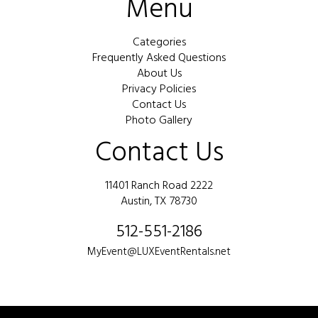
Menu
Categories
Frequently Asked Questions
About Us
Privacy Policies
Contact Us
Photo Gallery
Contact Us
11401 Ranch Road 2222
Austin, TX 78730
512-551-2186
MyEvent@LUXEventRentals.net