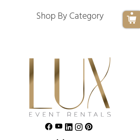
Shop By Category