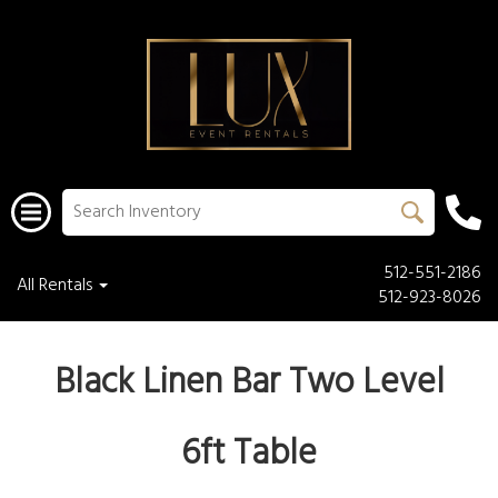
512-551-2186
All Rentals
512-923-8026
Black Linen Bar Two Level
6ft Table