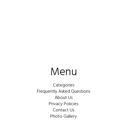
Menu
Categories
Frequently Asked Questions
About Us
Privacy Policies
Contact Us
Photo Gallery