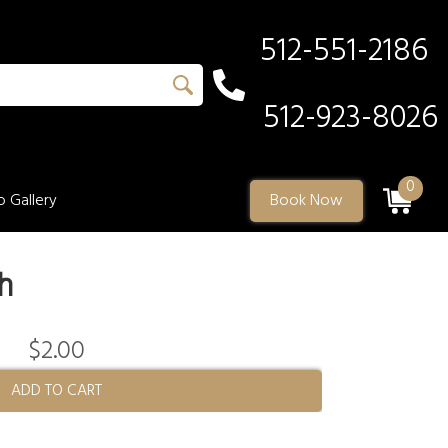
512-551-2186
512-923-8026
0
 Gallery
Book Now
h
$2.00
ADD TO CART