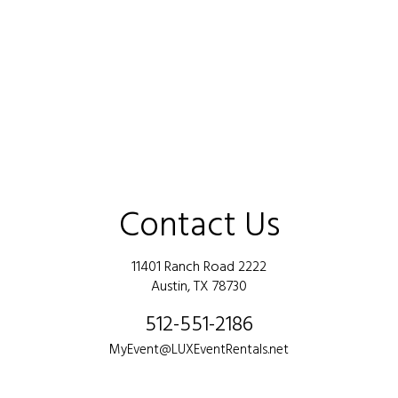
Contact Us
11401 Ranch Road 2222
Austin, TX 78730
512-551-2186
MyEvent@LUXEventRentals.net