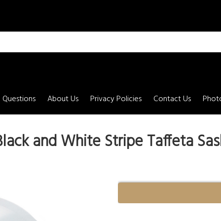
 Questions
About Us
Privacy Policies
Contact Us
Photo
Black and White Stripe Taffeta Sas