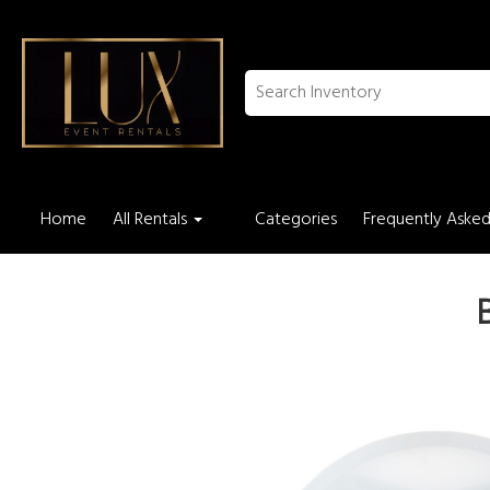
Home
All Rentals
Categories
Frequently Asked