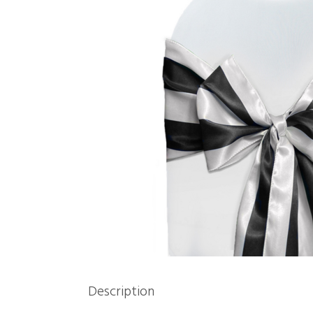
Description