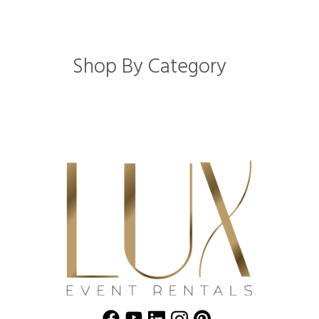
Shop By Category