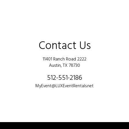
Contact Us
11401 Ranch Road 2222
Austin, TX 78730
512-551-2186
MyEvent@LUXEventRentals.net