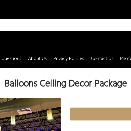
 Questions
About Us
Privacy Policies
Contact Us
Photo
Balloons Ceiling Decor Package