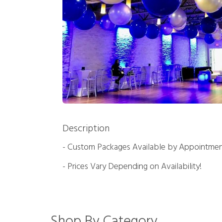
Description
- Custom Packages Available by Appointmen
- Prices Vary Depending on Availability!
Shop By Category