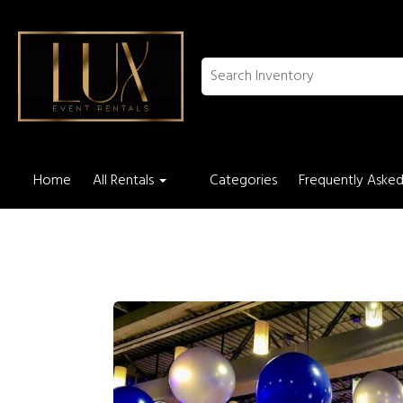
Home
All Rentals
Categories
Frequently Asked