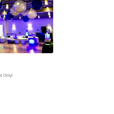
t Only!