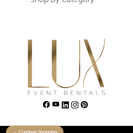
← Continue Shopping