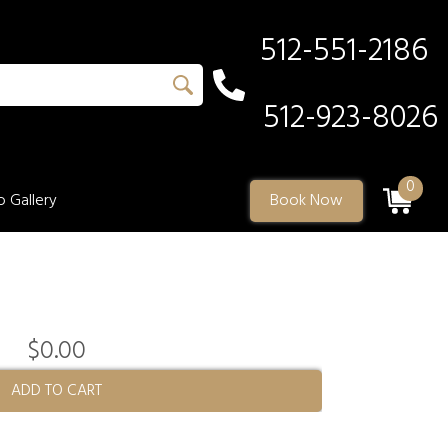
512-551-2186
512-923-8026
0
 Gallery
Book Now
$0.00
ADD TO CART