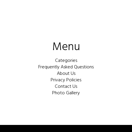
Menu
Categories
Frequently Asked Questions
About Us
Privacy Policies
Contact Us
Photo Gallery