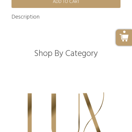
ADD TO CART
Description
Shop By Category