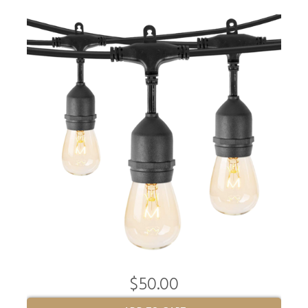
$50.00