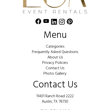
Menu
Categories
Frequently Asked Questions
About Us
Privacy Policies
Contact Us
Photo Gallery
Contact Us
11401 Ranch Road 2222
Austin, TX 78730