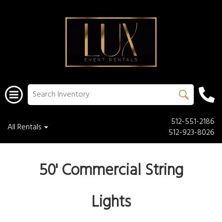
512-551-2186
All Rentals
512-923-8026
50' Commercial String
Lights