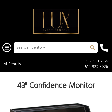
512-551-2186
All Rentals
512-923-8026
43" Confidence Monitor