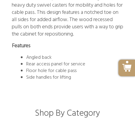
heavy duty swivel casters for mobility and holes for
cable pass. This design features a notched toe on
all sides for added airflow. The wood recessed
pulls on both ends provide users with a way to grip
the cabinet for repositioning.
Features
Angled back
Rear access panel for service
Floor hole for cable pass
Side handles for lifting
Shop By Category