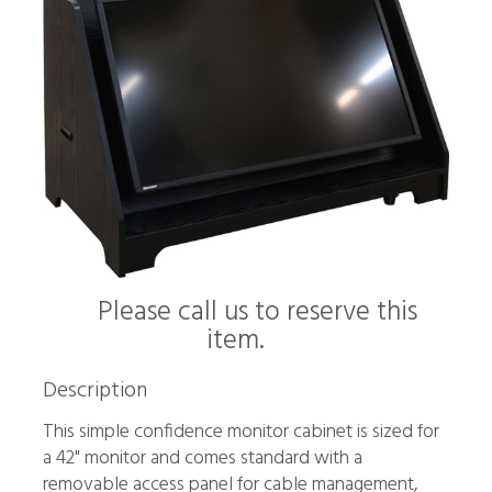
Please call us to reserve this
item.
Description
This simple confidence monitor cabinet is sized for
a 42" monitor and comes standard with a
removable access panel for cable management,