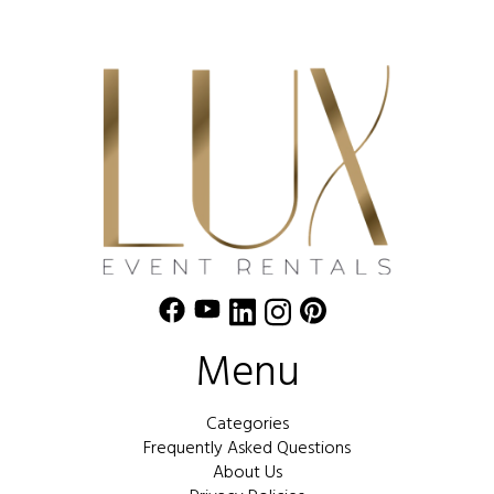
Menu
Categories
Frequently Asked Questions
About Us