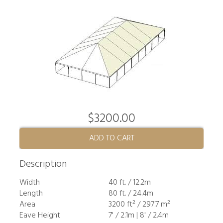
$3200.00
ADD TO CART
Description
Width
40 ft. / 12.2m
Length
80 ft. / 24.4m
Area
3200 ft² / 297.7 m²
Eave Height
7' / 2.1m | 8' / 2.4m