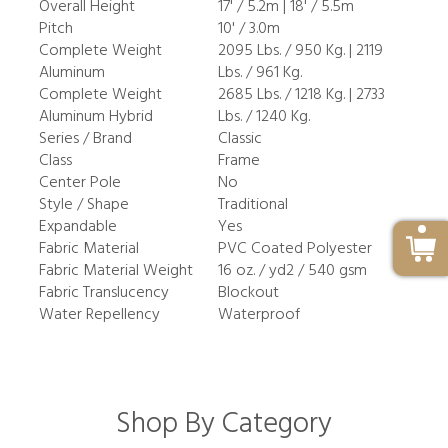
Overall Height
17' / 5.2m | 18' / 5.5m
Pitch
10' / 3.0m
Complete Weight
2095 Lbs. / 950 Kg. | 2119
Aluminum
Lbs. / 961 Kg.
Complete Weight
2685 Lbs. / 1218 Kg. | 2733
Aluminum Hybrid
Lbs. / 1240 Kg.
Series / Brand
Classic
Class
Frame
Center Pole
No
Style / Shape
Traditional
Expandable
Yes
Fabric Material
PVC Coated Polyester
Fabric Material Weight
16 oz. / yd2 / 540 gsm
Fabric Translucency
Blockout
Water Repellency
Waterproof
Shop By Category