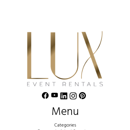
Menu
Categories