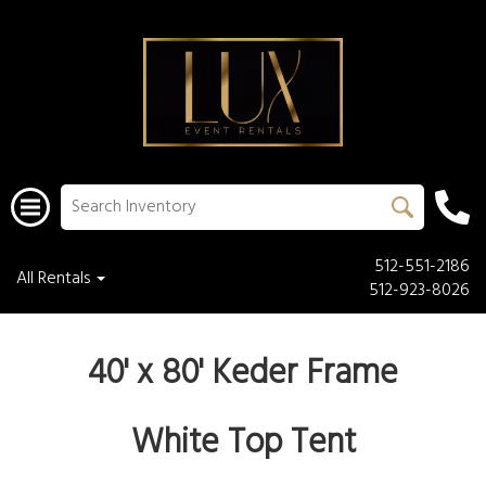
512-551-2186
All Rentals
512-923-8026
40' x 80' Keder Frame
White Top Tent