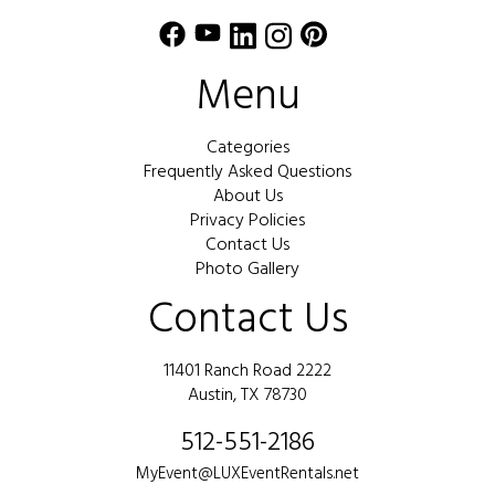
Menu
Categories
Frequently Asked Questions
About Us
Privacy Policies
Contact Us
Photo Gallery
Contact Us
11401 Ranch Road 2222
Austin, TX 78730
512-551-2186
MyEvent@LUXEventRentals.net