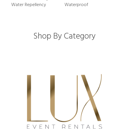
Water Repellency
Waterproof
Shop By Category