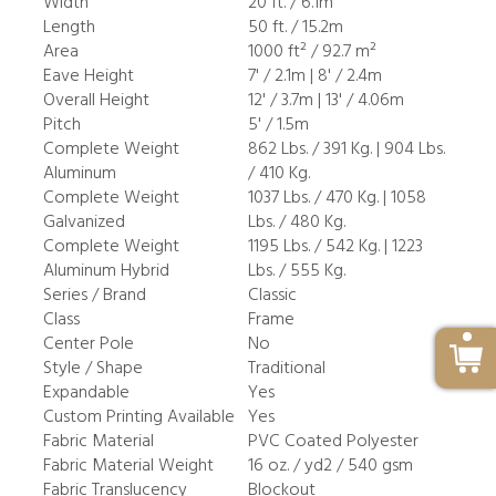
Width
20 ft. / 6.1m
Length
50 ft. / 15.2m
Area
1000 ft² / 92.7 m²
Eave Height
7' / 2.1m | 8' / 2.4m
Overall Height
12' / 3.7m | 13' / 4.06m
Pitch
5' / 1.5m
Complete Weight
862 Lbs. / 391 Kg. | 904 Lbs.
Aluminum
/ 410 Kg.
Complete Weight
1037 Lbs. / 470 Kg. | 1058
Galvanized
Lbs. / 480 Kg.
Complete Weight
1195 Lbs. / 542 Kg. | 1223
Aluminum Hybrid
Lbs. / 555 Kg.
Series / Brand
Classic
Class
Frame
Center Pole
No
Style / Shape
Traditional
Expandable
Yes
Custom Printing Available
Yes
Fabric Material
PVC Coated Polyester
Fabric Material Weight
16 oz. / yd2 / 540 gsm
Fabric Translucency
Blockout