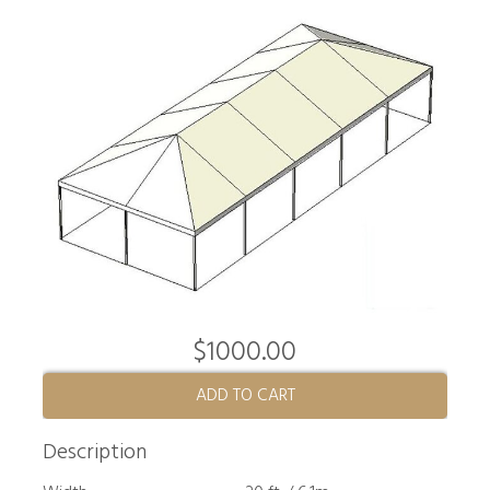
$1000.00
ADD TO CART
Description