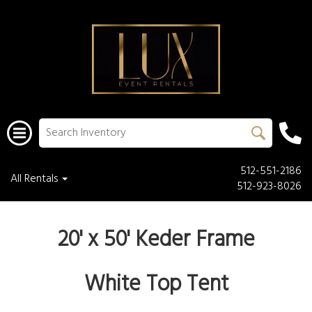
512-551-2186
All Rentals
512-923-8026
20' x 50' Keder Frame
White Top Tent