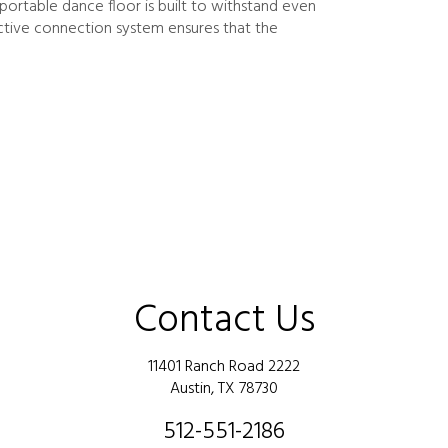
ortable dance floor is built to withstand even
active connection system ensures that the
Contact Us
11401 Ranch Road 2222
Austin, TX 78730
512-551-2186