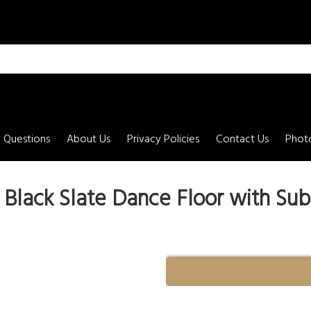
 Questions
About Us
Privacy Policies
Contact Us
Photo
' - Black Slate Dance Floor with Sub