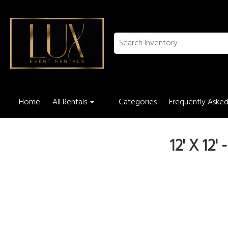
Home
All Rentals
Categories
Frequently Asked
12' X 12