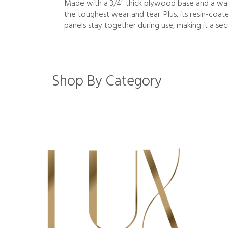
Made with a 3/4" thick plywood base and a wate
the toughest wear and tear. Plus, its resin-coa
panels stay together during use, making it a sec
Shop By Category